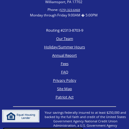
Williamsport, PA 17702
Phone:
(570) 323-6468
Monday through Friday 9:00AM � 5:00PM
Routing #2313-8703-9
Our Team
Holiday/Summer Hours
Annual Report
Fees
FAQ
Privacy Policy
Site Map
Patriot Act
Your savings federally insured to at least $250,000 and
backed by the full faith and credit of the United States
Government Agency National Credit Union
Administration, a U.S. Government Agency