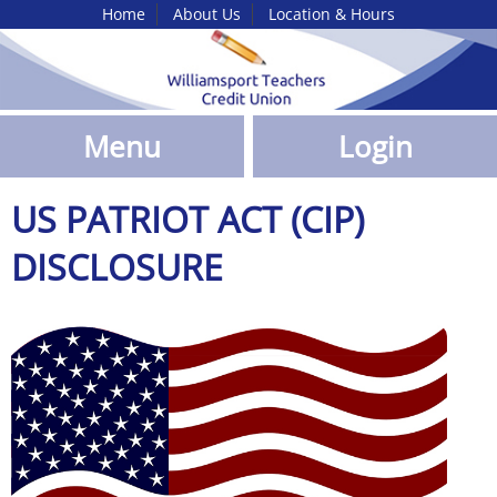
Home
About Us
Location & Hours
Skip
to
Main
Content
Menu
Login
US PATRIOT ACT (CIP)
DISCLOSURE