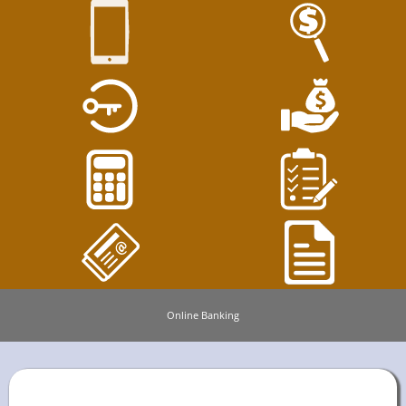
Online Banking