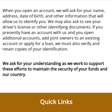
When you open an account, we will ask for your name,
address, date of birth, and other information that will
allow us to identify you. We may also ask to see your
driver’s license or other identifying documents. If you
presently have an account with us and you open
additional accounts, add joint owners to an existing
account or apply for a loan, we must also verify and
retain copies of your identification.
We ask for your understanding as we work to support
these efforts to maintain the security of your funds and
our country.
Quick Links