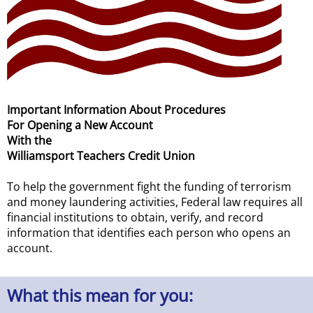
Important Information About Procedures
For Opening a New Account
With the
Williamsport Teachers Credit Union
To help the government fight the funding of terrorism
and money laundering activities, Federal law requires all
financial institutions to obtain, verify, and record
information that identifies each person who opens an
account.
What this mean for you: