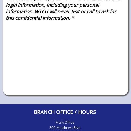
login information, including your personal
information. WTCU will never text or call to ask for
this confidential
information. *
BRANCH OFFICE / HOURS
Main Office
302 Matthews Blvd