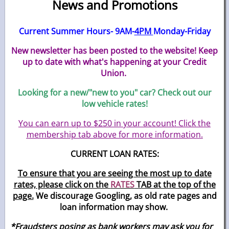
News and Promotions
Current Summer Hours- 9AM-
4PM
Monday-Friday
New newsletter has been posted to the website! Keep
up to date with what's happening at your Credit
Union.
Looking for a new/"new to you" car? Check out our
low vehicle rates!
You can earn up to $250 in your account! Click the
membership tab above for more information.
CURRENT LOAN RATES:
To ensure that you are seeing the most up to date
rates, please click on the
RATES
TAB at the top of the
page.
We discourage Googling, as old rate pages and
loan information may show.
*Fraudsters posing as bank workers may ask you for