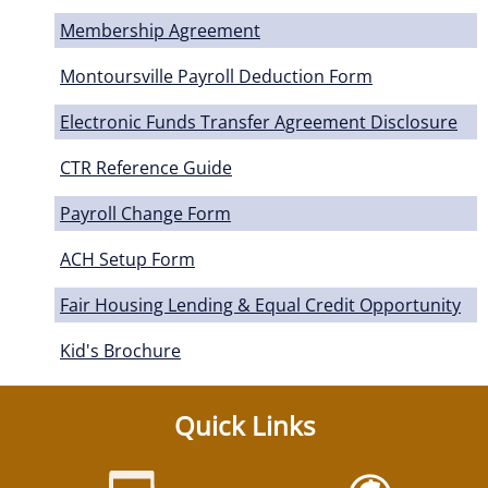
Membership Agreement
Montoursville Payroll Deduction Form
Electronic Funds Transfer Agreement Disclosure
CTR Reference Guide
Payroll Change Form
ACH Setup Form
Fair Housing Lending & Equal Credit Opportunity
Kid's Brochure
Quick Links