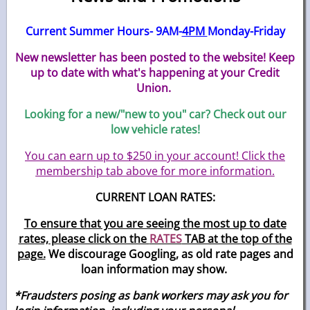
Current Summer Hours- 9AM-
4PM
Monday-Friday
New newsletter has been posted to the website! Keep
up to date with what's happening at your Credit
Union.
Looking for a new/"new to you" car? Check out our
low vehicle rates!
You can earn up to $250 in your account! Click the
membership tab above for more information.
CURRENT LOAN RATES:
To ensure that you are seeing the most up to date
rates, please click on the
RATES
TAB at the top of the
page.
We discourage Googling, as old rate pages and
loan information may show.
*Fraudsters posing as bank workers may ask you for