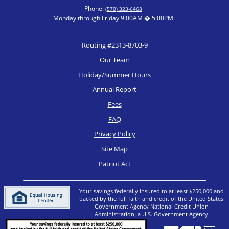
Phone:
(570) 323-6468
Monday through Friday 9:00AM � 5:00PM
Routing #2313-8703-9
Our Team
Holiday/Summer Hours
Annual Report
Fees
FAQ
Privacy Policy
Site Map
Patriot Act
Your savings federally insured to at least $250,000 and
backed by the full faith and credit of the United States
Government Agency National Credit Union
Administration, a U.S. Government Agency