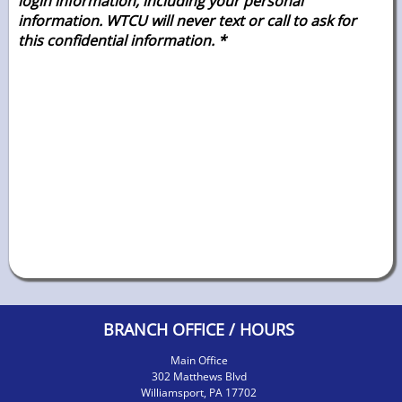
login information, including your personal
information. WTCU will never text or call to ask for
this confidential
information. *
BRANCH OFFICE / HOURS
Main Office
302 Matthews Blvd
Williamsport, PA 17702