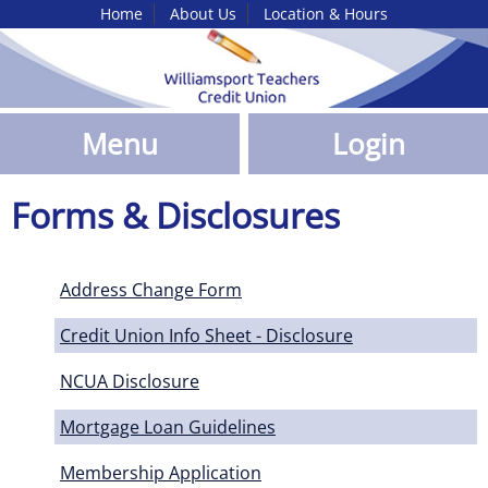
Home
About Us
Location & Hours
Skip
to
Main
Content
Menu
Login
Forms & Disclosures
Address Change Form
Credit Union Info Sheet - Disclosure
NCUA Disclosure
Mortgage Loan Guidelines
Membership Application