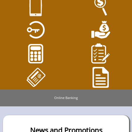
Online Banking
News and Promotions