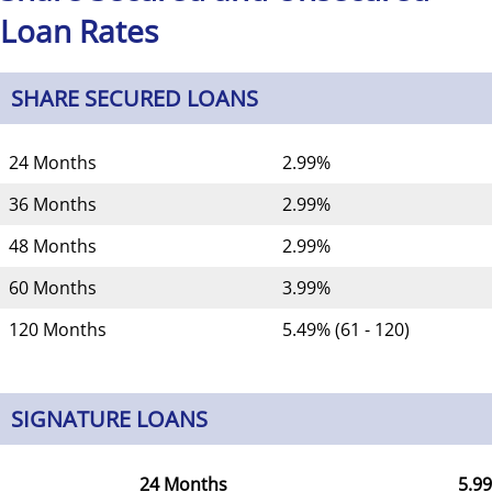
Loan Rates
SHARE SECURED LOANS
24 Months
2.99%
36 Months
2.99%
48 Months
2.99%
60 Months
3.99%
120 Months
5.49% (61 - 120)
SIGNATURE LOANS
24 Months
5.9