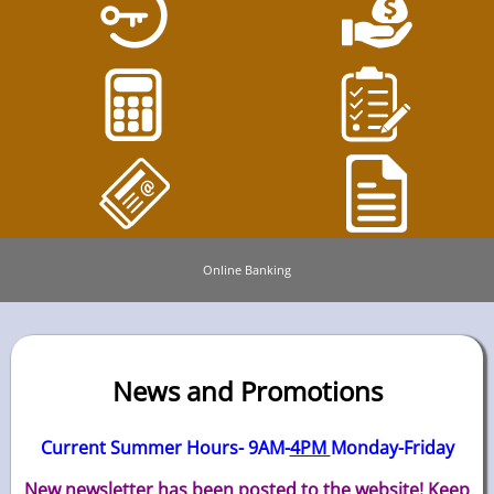
Online Banking
News and Promotions
Current Summer Hours- 9AM-
4PM
Monday-Friday
New newsletter has been posted to the website! Keep