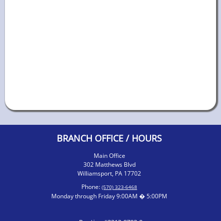
BRANCH OFFICE / HOURS
Main Office
302 Matthews Blvd
Williamsport, PA 17702
Phone:
(570) 323-6468
Monday through Friday 9:00AM � 5:00PM