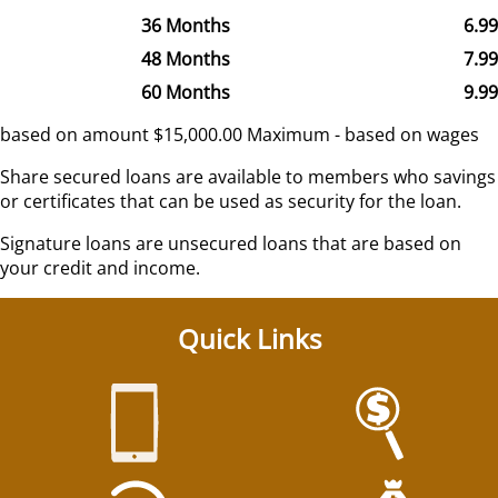
36 Months
6.9
48 Months
7.9
60 Months
9.9
based on amount $15,000.00 Maximum - based on wages
Share secured loans are available to members who savings
or certificates that can be used as security for the loan.
Signature loans are unsecured loans that are based on
your credit and income.
Quick Links