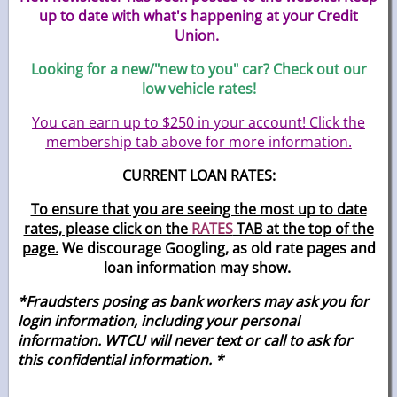
up to date with what's happening at your Credit
Union.
Looking for a new/"new to you" car? Check out our
low vehicle rates!
You can earn up to $250 in your account! Click the
membership tab above for more information.
CURRENT LOAN RATES:
To ensure that you are seeing the most up to date
rates, please click on the
RATES
TAB at the top of the
page.
We discourage Googling, as old rate pages and
loan information may show.
*Fraudsters posing as bank workers may ask you for
login information, including your personal
information. WTCU will never text or call to ask for
this confidential
information. *