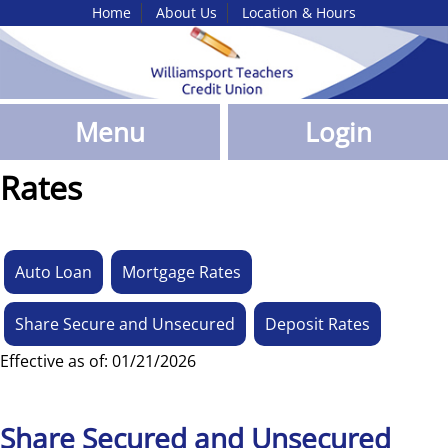
Home
About Us
Location & Hours
Skip
to
Main
Content
Menu
Login
Rates
Auto Loan
Mortgage Rates
Share Secure and Unsecured
Deposit Rates
Effective as of: 01/21/2026
Share Secured and Unsecured