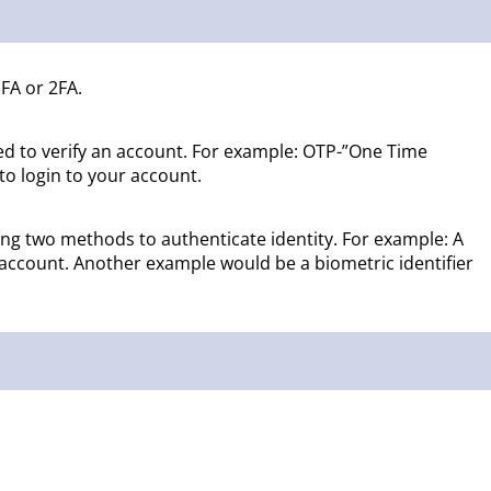
FA or 2FA.
sed to verify an account. For example: OTP-”One Time
to login to your account.
ring two methods to authenticate identity. For example: A
 account. Another example would be a biometric identifier