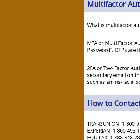
Multifactor Au
What is multifactor au
MFA or Multi Factor Au
Password”. OTPs are th
2FA or Two Factor Auth
secondary email on the
such as an iris/facial s
How to Contact
TRANSUNION- 1-800-9
EXPERIAN- 1-800-493-
EQUIFAX- 1-888-548-7