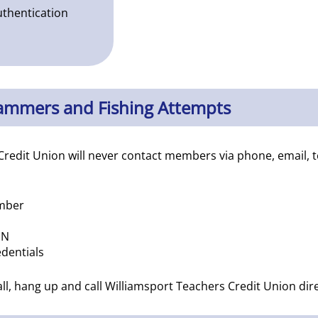
uthentication
cammers and Fishing Attempts
Credit Union will never contact members via phone, email, 
umber
IN
dentials
call, hang up and call Williamsport Teachers Credit Union di