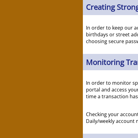
Creating Strong
In order to keep our a
birthdays or street ad
choosing secure passw
Monitoring Tra
In order to monitor sp
portal and access your
time a transaction ha
Checking your accounts
Daily/weekly account m