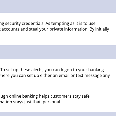
g security credentials. As tempting as it is to use
ccounts and steal your private information. By initially
 To set up these alerts, you can logon to your banking
where you can set up either an email or text message any
rough online banking helps customers stay safe.
ation stays just that, personal.