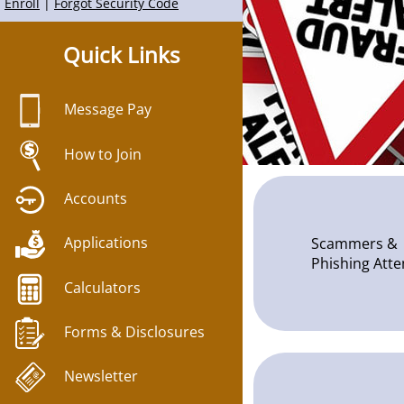
Quick Links
Message Pay
How to Join
Accounts
Applications
Scammers &
Phishing Att
Calculators
Forms & Disclosures
Newsletter