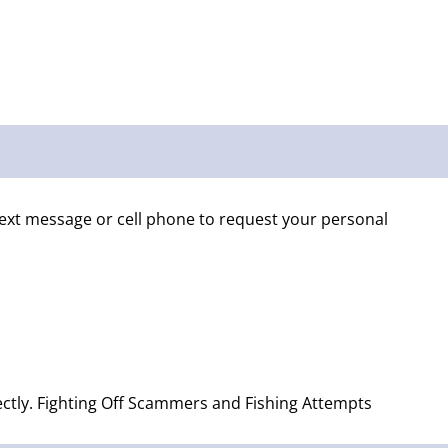
text message or cell phone to request your personal
rectly. Fighting Off Scammers and Fishing Attempts