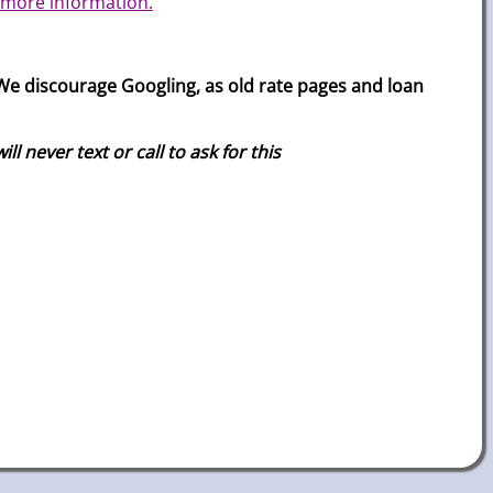
 more information.
e discourage Googling, as old rate pages and loan
 never text or call to ask for this