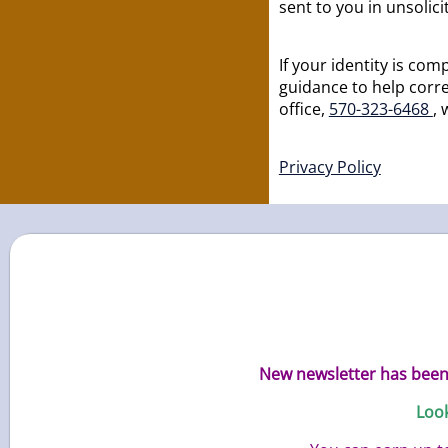
sent to you in unsolic
If your identity is c
guidance to help corre
office,
570-323-6468
, 
Privacy Policy
New newsletter has been 
Look