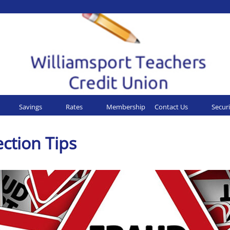
Savings
Rates
Membership
Contact Us
Securi
ction Tips