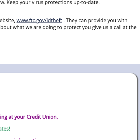
w. Keep your virus protections up-to-date.
ebsite,
www.ftc.gov/idtheft
. They can provide you with
out what we are doing to protect you give us a call at the
ing at your Credit Union.
ates!