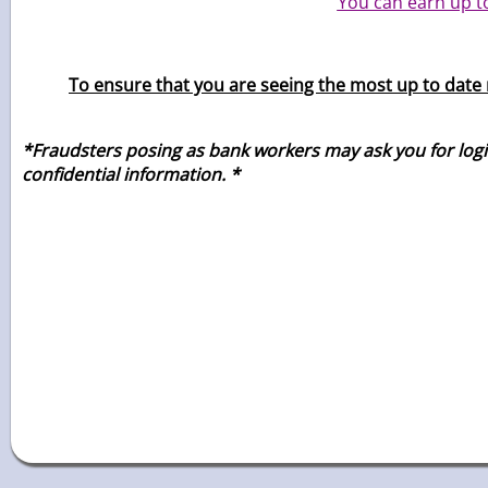
You can earn up t
To ensure that you are seeing the most up to date r
*Fraudsters posing as bank workers may ask you for login 
confidential
information. *