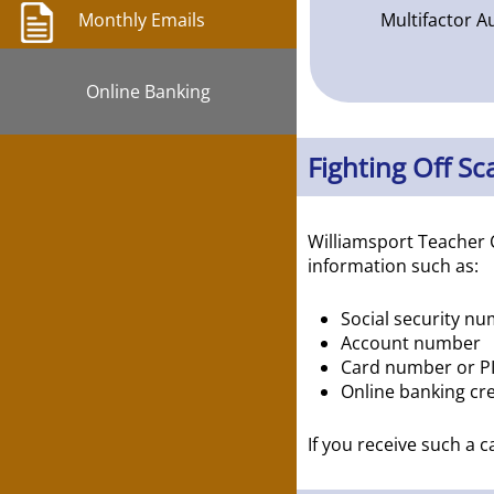
Multifactor A
Monthly Emails
Online Banking
Fighting Off S
Williamsport Teacher 
information such as:
Social security n
Account number
Card number or P
Online banking cre
If you receive such a 