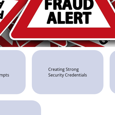
Creating Strong
empts
Security Credentials