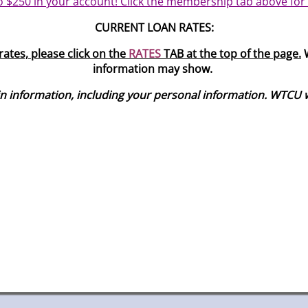
o $250 in your account! Click the membership tab above for
CURRENT LOAN RATES:
ates, please click on the
RATES
TAB at the top of the page.
W
information may show.
information, including your personal information. WTCU will