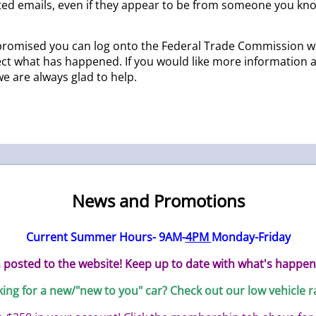
ited emails, even if they appear to be from someone you kno
ompromised you can log onto the Federal Trade Commission w
ct what has happened. If you would like more information ab
we are always glad to help.
News and Promotions
Current Summer Hours- 9AM-
4PM
Monday-Friday
posted to the website! Keep up to date with what's happen
ing for a new/"new to you" car? Check out our low vehicle r