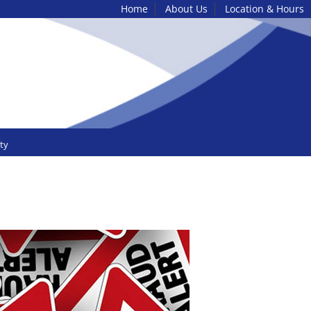
Home
About Us
Location & Hours
ty