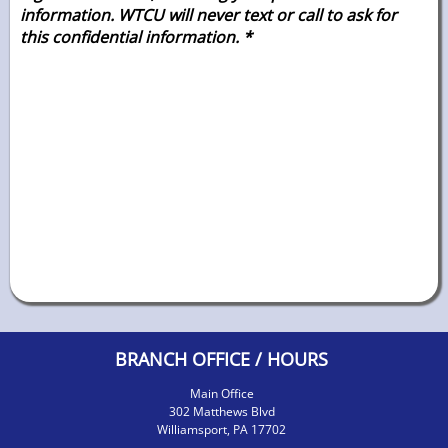
information. WTCU will never text or call to ask for
this confidential
information. *
BRANCH OFFICE / HOURS
Main Office
302 Matthews Blvd
Williamsport, PA 17702