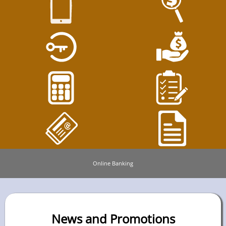
Online Banking
News and Promotions