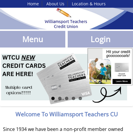
Home
About Us
Location & Hours
Skip
to
Main
Content
Menu
Login
Willamsport
TEachers
CU
Promotions
Welcome To Williamsport Teachers CU
Since 1934 we have been a non-profit member owned