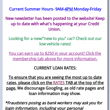
Current Summer Hours- 9AM-
4PM
Monday-Friday
New newsletter has been posted to the website! Keep
up to date with what's happening at your Credit
Union.
Looking for a new/"new to you" car? Check out our
low vehicle rates!
You can earn up to $250 in your account! Click the
membership tab above for more information.
CURRENT LOAN RATES:
To ensure that you are seeing the most up to date
rates, please click on the
RATES
TAB at the top of the
page.
We discourage Googling, as old rate pages and
loan information may show.
*Fraudsters posing as bank workers may ask you for
login information, including your personal