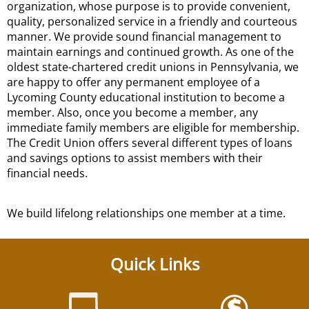
organization, whose purpose is to provide convenient,
quality, personalized service in a friendly and courteous
manner. We provide sound financial management to
maintain earnings and continued growth. As one of the
oldest state-chartered credit unions in Pennsylvania, we
are happy to offer any permanent employee of a
Lycoming County educational institution to become a
member. Also, once you become a member, any
immediate family members are eligible for membership.
The Credit Union offers several different types of loans
and savings options to assist members with their
financial needs.
We build lifelong relationships one member at a time.
Quick Links