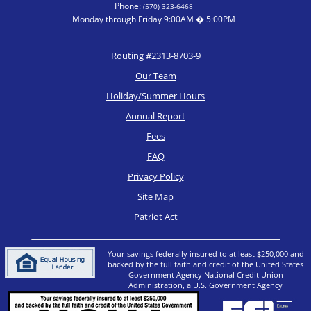
Phone:
(570) 323-6468
Monday through Friday 9:00AM � 5:00PM
Routing #2313-8703-9
Our Team
Holiday/Summer Hours
Annual Report
Fees
FAQ
Privacy Policy
Site Map
Patriot Act
Your savings federally insured to at least $250,000 and
backed by the full faith and credit of the United States
Government Agency National Credit Union
Administration, a U.S. Government Agency